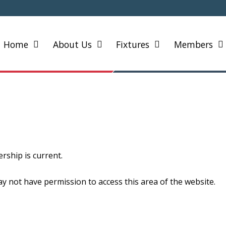
Home
About Us
Fixtures
Members
ship is current.
y not have permission to access this area of the website.