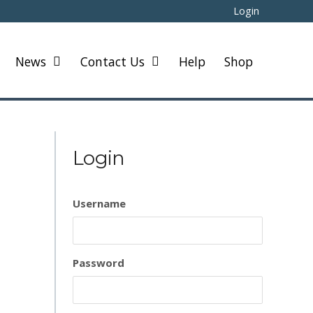
Login
News
Contact Us
Help
Shop
Login
Username
Password