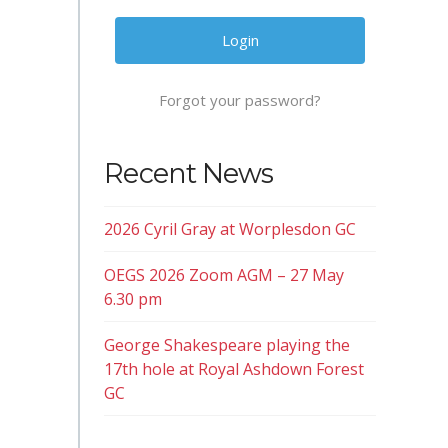
Forgot your password?
Recent News
2026 Cyril Gray at Worplesdon GC
OEGS 2026 Zoom AGM – 27 May
6.30 pm
George Shakespeare playing the
17th hole at Royal Ashdown Forest
GC