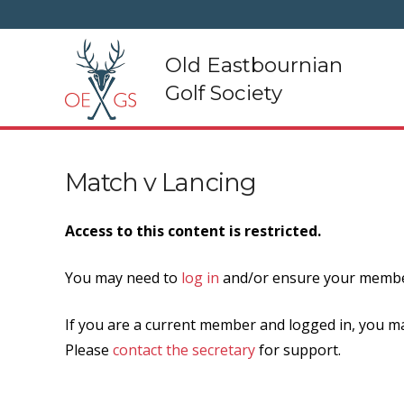
Old Eastbournian
Golf Society
Match v Lancing
Access to this content is restricted.
You may need to
log in
and/or ensure your member
If you are a current member and logged in, you ma
Please
contact the secretary
for support.