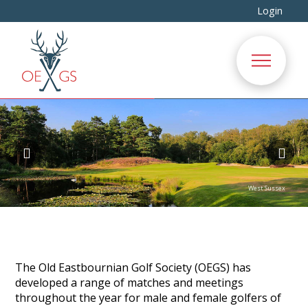
Login
The Old Eastbournian Golf Society (OEGS) has
developed a range of matches and meetings
throughout the year for male and female golfers of