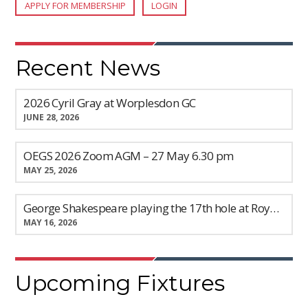
APPLY FOR MEMBERSHIP
LOGIN
Recent News
2026 Cyril Gray at Worplesdon GC
JUNE 28, 2026
OEGS 2026 Zoom AGM – 27 May 6.30 pm
MAY 25, 2026
George Shakespeare playing the 17th hole at Royal Ashdown Forest GC
MAY 16, 2026
Upcoming Fixtures