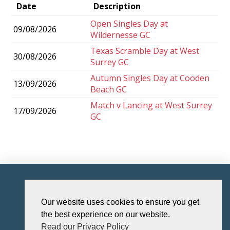
Date
Description
Open Singles Day at
09/08/2026
Wildernesse GC
Texas Scramble Day at West
30/08/2026
Surrey GC
Autumn Singles Day at Cooden
13/09/2026
Beach GC
Match v Lancing at West Surrey
17/09/2026
GC
HOME
Our website uses cookies to ensure you get
the best experience on our website.
Read our Privacy Policy