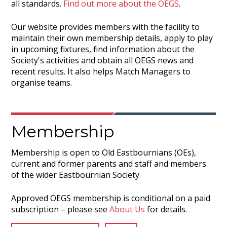
all standards.
Find out more about the OEGS
.
Our website provides members with the facility to
maintain their own membership details, apply to play
in upcoming fixtures, find information about the
Society's activities and obtain all OEGS news and
recent results. It also helps Match Managers to
organise teams.
Membership
Membership is open to Old Eastbournians (OEs),
current and former parents and staff and members
of the wider Eastbournian Society.
Approved OEGS membership is conditional on a paid
subscription – please see
About Us
for details.