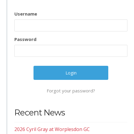
Username
Password
Forgot your password?
Recent News
2026 Cyril Gray at Worplesdon GC