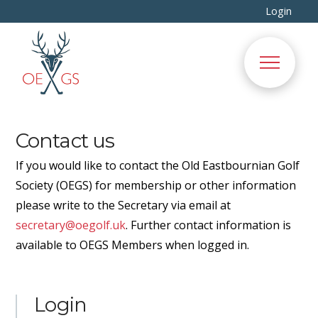
Login
Contact us
If you would like to contact the Old Eastbournian Golf
Society (OEGS) for membership or other information
please write to the Secretary via email at
secretary@oegolf.uk
. Further contact information is
available to OEGS Members when logged in.
Login