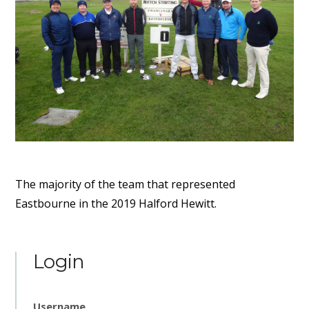
The majority of the team that represented
Eastbourne in the 2019 Halford Hewitt.
Login
Username