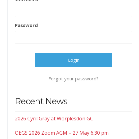
Password
Forgot your password?
Recent News
2026 Cyril Gray at Worplesdon GC
OEGS 2026 Zoom AGM – 27 May 6.30 pm