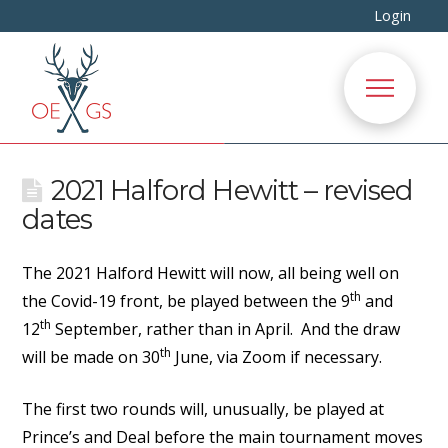
Login
2021 Halford Hewitt – revised
dates
The 2021 Halford Hewitt will now, all being well on
th
the Covid-19 front, be played between the 9
and
th
12
September, rather than in April. And the draw
th
will be made on 30
June, via Zoom if necessary.
The first two rounds will, unusually, be played at
Prince’s and Deal before the main tournament moves