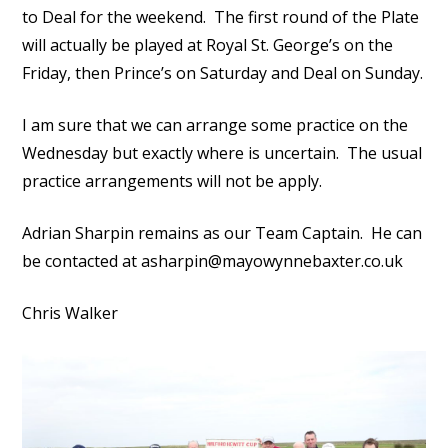
to Deal for the weekend. The first round of the Plate
will actually be played at Royal St. George’s on the
Friday, then Prince’s on Saturday and Deal on Sunday.
I am sure that we can arrange some practice on the
Wednesday but exactly where is uncertain. The usual
practice arrangements will not be apply.
Adrian Sharpin remains as our Team Captain. He can
be contacted at asharpin@mayowynnebaxter.co.uk
Chris Walker