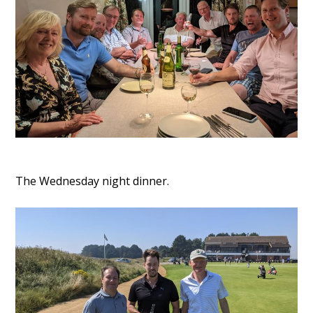
The Wednesday night dinner.