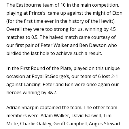
The Eastbourne team of 10 in the main competition,
playing at Prince’s, came up against the might of Eton
(for the first time ever in the history of the Hewitt).
Overall they were too strong for us, winning by 4.5
matches to 0.5. The halved match came courtesy of
our first pair of Peter Walker and Ben Dawson who
birdied the last hole to achieve such a result.
In the First Round of the Plate, played on this unique
occasion at Royal St.George’s, our team of 6 lost 2-1
against Lancing. Peter and Ben were once again our
heroes winning by 4&2.
Adrian Sharpin captained the team. The other team
members were: Adam Walker, David Barwell, Tim
Mote, Charlie Oakley, Geoff Campbell, Angus Stewart