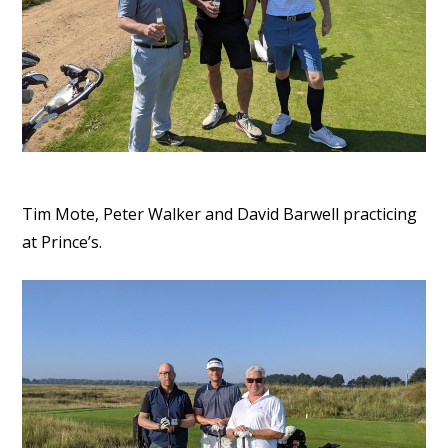
Tim Mote, Peter Walker and David Barwell practicing
at Prince’s.