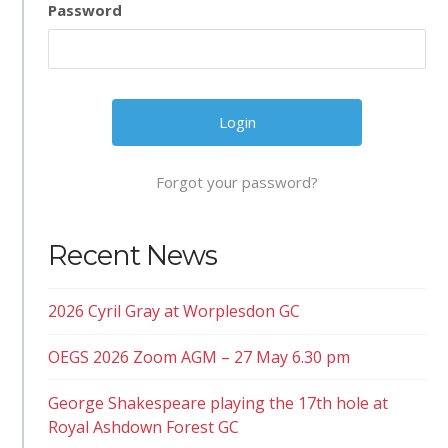
Password
Forgot your password?
Recent News
2026 Cyril Gray at Worplesdon GC
OEGS 2026 Zoom AGM – 27 May 6.30 pm
George Shakespeare playing the 17th hole at
Royal Ashdown Forest GC