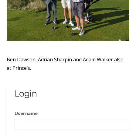
Ben Dawson, Adrian Sharpin and Adam Walker also
at Prince’s.
Login
Username