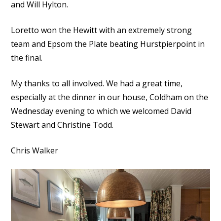
and Will Hylton.
Loretto won the Hewitt with an extremely strong
team and Epsom the Plate beating Hurstpierpoint in
the final.
My thanks to all involved. We had a great time,
especially at the dinner in our house, Coldham on the
Wednesday evening to which we welcomed David
Stewart and Christine Todd.
Chris Walker