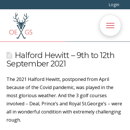
Login
Halford Hewitt – 9th to 12th
September 2021
The 2021 Halford Hewitt, postponed from April
because of the Covid pandemic, was played in the
most glorious weather. And the 3 golf courses
involved – Deal, Prince’s and Royal St.George’s – were
all in wonderful condition with extremely challenging
rough.