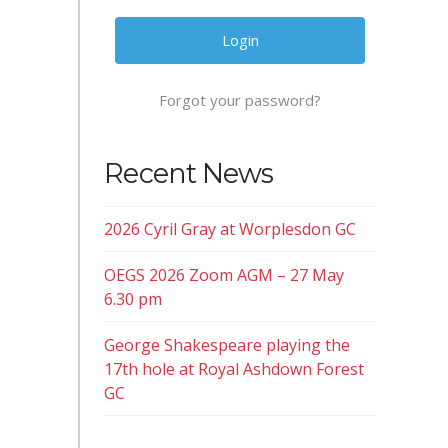
Forgot your password?
Recent News
2026 Cyril Gray at Worplesdon GC
OEGS 2026 Zoom AGM – 27 May
6.30 pm
George Shakespeare playing the
17th hole at Royal Ashdown Forest
GC