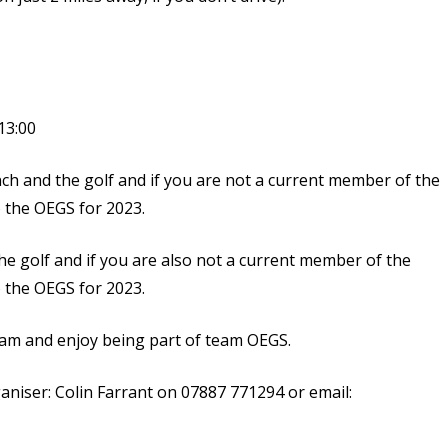
13:00
unch and the golf and if you are not a current member of the
o the OEGS for 2023.
the golf and if you are also not a current member of the
o the OEGS for 2023.
eam and enjoy being part of team OEGS.
ganiser: Colin Farrant on 07887 771294 or email: