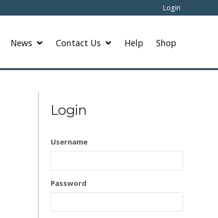
Login
News
Contact Us
Help
Shop
Login
Username
Password