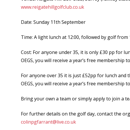
www.reigatehillgolfclub.co.uk
Date: Sunday 11th September
Time: A light lunch at 12:00, followed by golf from 
Cost: For anyone under 35, it is only £30 pp for l
OEGS, you will receive a year’s free membership t
For anyone over 35 it is just £52pp for lunch and 
OEGS, you will receive a year’s free membership t
Bring your own a team or simply apply to join a t
For further details on the golf day, contact the or
colinpgfarrant@live.co.uk