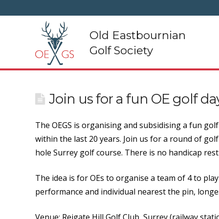
Old Eastbournian
Golf Society
Join us for a fun OE golf d
The OEGS is organising and subsidising a fun golf 
within the last 20 years. Join us for a round of gol
hole Surrey golf course. There is no handicap restr
The idea is for OEs to organise a team of 4 to pl
performance and individual nearest the pin, longest
Venue: Reigate Hill Golf Club, Surrey (railway statio