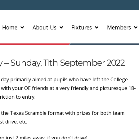
Home
About Us
Fixtures
Members
ay – Sunday, 11th September 2022
day primarily aimed at pupils who have left the College
f with your OE friends at a very friendly and picturesque 18-
iction to entry.
ay the Texas Scramble format with prizes for both team
 drive, etc.
n just 2 miles away, if you don’t drive).