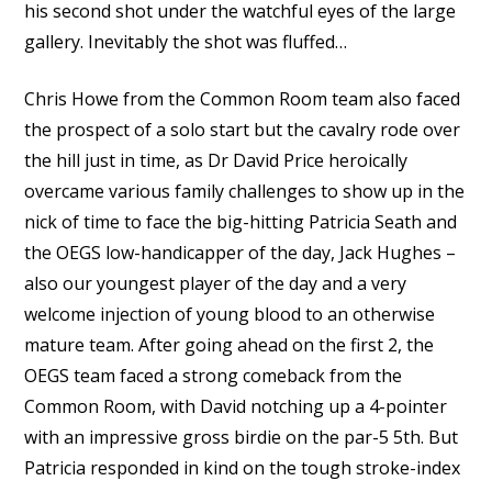
his second shot under the watchful eyes of the large
gallery. Inevitably the shot was fluffed…
Chris Howe from the Common Room team also faced
the prospect of a solo start but the cavalry rode over
the hill just in time, as Dr David Price heroically
overcame various family challenges to show up in the
nick of time to face the big-hitting Patricia Seath and
the OEGS low-handicapper of the day, Jack Hughes –
also our youngest player of the day and a very
welcome injection of young blood to an otherwise
mature team. After going ahead on the first 2, the
OEGS team faced a strong comeback from the
Common Room, with David notching up a 4-pointer
with an impressive gross birdie on the par-5 5th. But
Patricia responded in kind on the tough stroke-index