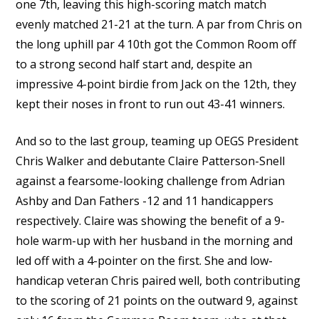
one 7th, leaving this high-scoring match match
evenly matched 21-21 at the turn. A par from Chris on
the long uphill par 4 10th got the Common Room off
to a strong second half start and, despite an
impressive 4-point birdie from Jack on the 12th, they
kept their noses in front to run out 43-41 winners.
And so to the last group, teaming up OEGS President
Chris Walker and debutante Claire Patterson-Snell
against a fearsome-looking challenge from Adrian
Ashby and Dan Fathers -12 and 11 handicappers
respectively. Claire was showing the benefit of a 9-
hole warm-up with her husband in the morning and
led off with a 4-pointer on the first. She and low-
handicap veteran Chris paired well, both contributing
to the scoring of 21 points on the outward 9, against