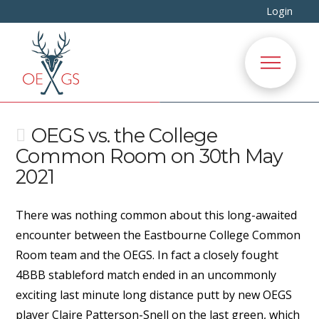
Login
OEGS vs. the College
Common Room on 30th May
2021
There was nothing common about this long-awaited
encounter between the Eastbourne College Common
Room team and the OEGS. In fact a closely fought
4BBB stableford match ended in an uncommonly
exciting last minute long distance putt by new OEGS
player Claire Patterson-Snell on the last green, which