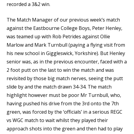
recorded a 3&2 win.
The Match Manager of our previous week’s match
against the Eastbourne College Boys, Peter Henley,
was teamed up with Rob Petrides against Ollie
Marlow and Mark Turnbull (paying a flying visit from
his new school in Giggleswick, Yorkshire). But Henley
senior was, as in the previous encounter, faced with a
2 foot putt on the last to win the match and was
revisited by those big match nerves, seeing the putt
slide by and the match drawn 34-34. The match
highlight however must be poor Mr Turnbull, who,
having pushed his drive from the 3rd onto the 7th
green, was forced by the ‘officials’ in a serious REGC
vs WGC match to wait whilst they played their
approach shots into the green and then had to play