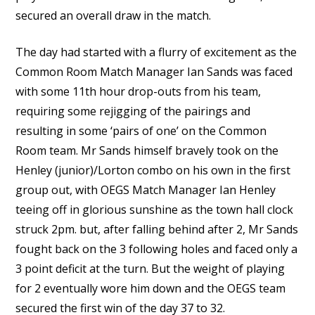
secured an overall draw in the match.
The day had started with a flurry of excitement as the
Common Room Match Manager Ian Sands was faced
with some 11th hour drop-outs from his team,
requiring some rejigging of the pairings and
resulting in some ‘pairs of one’ on the Common
Room team. Mr Sands himself bravely took on the
Henley (junior)/Lorton combo on his own in the first
group out, with OEGS Match Manager Ian Henley
teeing off in glorious sunshine as the town hall clock
struck 2pm. but, after falling behind after 2, Mr Sands
fought back on the 3 following holes and faced only a
3 point deficit at the turn. But the weight of playing
for 2 eventually wore him down and the OEGS team
secured the first win of the day 37 to 32.