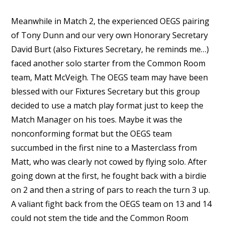
Meanwhile in Match 2, the experienced OEGS pairing
of Tony Dunn and our very own Honorary Secretary
David Burt (also Fixtures Secretary, he reminds me…)
faced another solo starter from the Common Room
team, Matt McVeigh. The OEGS team may have been
blessed with our Fixtures Secretary but this group
decided to use a match play format just to keep the
Match Manager on his toes. Maybe it was the
nonconforming format but the OEGS team
succumbed in the first nine to a Masterclass from
Matt, who was clearly not cowed by flying solo. After
going down at the first, he fought back with a birdie
on 2 and then a string of pars to reach the turn 3 up.
A valiant fight back from the OEGS team on 13 and 14
could not stem the tide and the Common Room