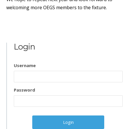
welcoming more OEGS members to the fixture.
Login
Username
Password