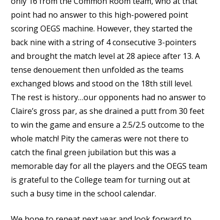
only 16 from the Common Room team, who at that
point had no answer to this high-powered point
scoring OEGS machine. However, they started the
back nine with a string of 4 consecutive 3-pointers
and brought the match level at 28 apiece after 13. A
tense denouement then unfolded as the teams
exchanged blows and stood on the 18th still level.
The rest is history…our opponents had no answer to
Claire’s gross par, as she drained a putt from 30 feet
to win the game and ensure a 2.5/2.5 outcome to the
whole match! Pity the cameras were not there to
catch the final green jubilation but this was a
memorable day for all the players and the OEGS team
is grateful to the College team for turning out at
such a busy time in the school calendar.
We hope to repeat next year and look forward to