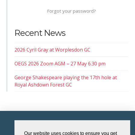
Forgot your password?
Recent News
2026 Cyril Gray at Worplesdon GC
OEGS 2026 Zoom AGM – 27 May 6.30 pm
George Shakespeare playing the 17th hole at
Royal Ashdown Forest GC
HOME
Our website uses cookies to ensure you get