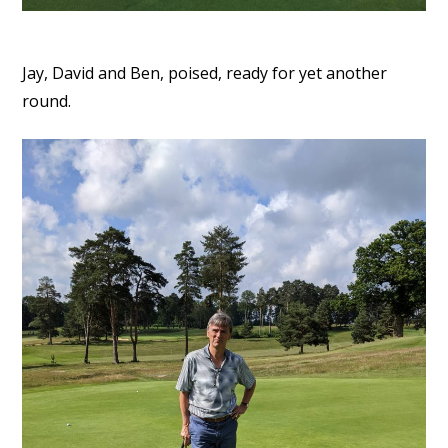
Jay, David and Ben, poised, ready for yet another
round.