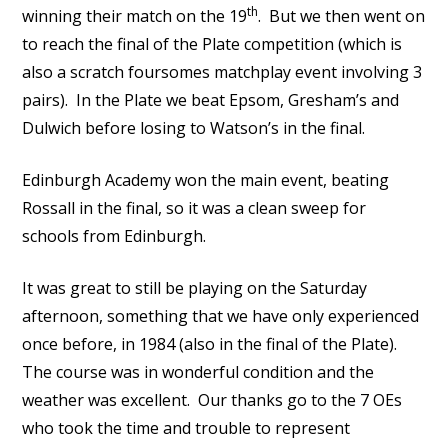
th
winning their match on the 19
. But we then went on
to reach the final of the Plate competition (which is
also a scratch foursomes matchplay event involving 3
pairs). In the Plate we beat Epsom, Gresham’s and
Dulwich before losing to Watson’s in the final.
Edinburgh Academy won the main event, beating
Rossall in the final, so it was a clean sweep for
schools from Edinburgh.
It was great to still be playing on the Saturday
afternoon, something that we have only experienced
once before, in 1984 (also in the final of the Plate).
The course was in wonderful condition and the
weather was excellent. Our thanks go to the 7 OEs
who took the time and trouble to represent