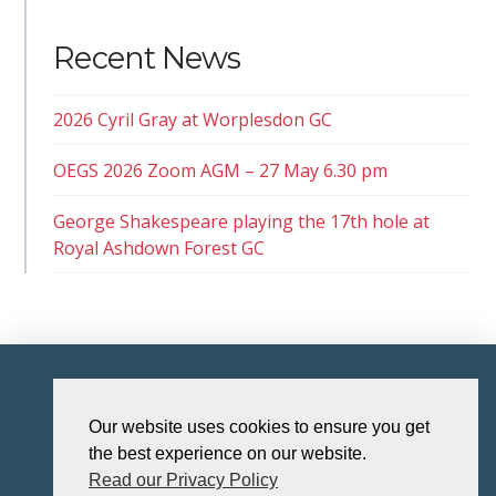
Recent News
2026 Cyril Gray at Worplesdon GC
OEGS 2026 Zoom AGM – 27 May 6.30 pm
George Shakespeare playing the 17th hole at
Royal Ashdown Forest GC
HOME
Our website uses cookies to ensure you get
the best experience on our website.
Read our Privacy Policy
The Old Eastbournian Golf Society (“OEGS”) is affiliated to