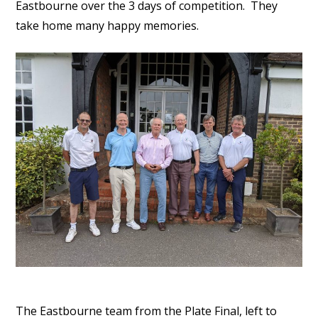
Eastbourne over the 3 days of competition. They
take home many happy memories.
The Eastbourne team from the Plate Final, left to