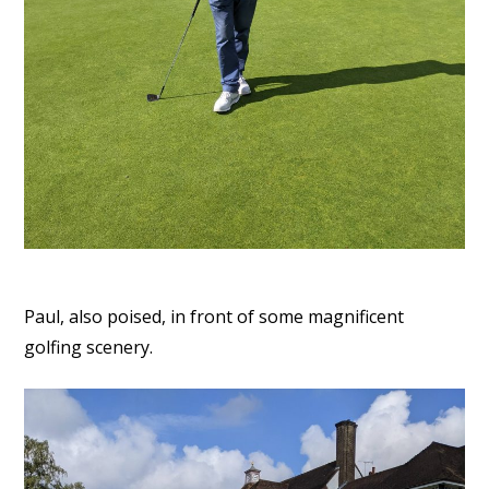
Paul, also poised, in front of some magnificent
golfing scenery.