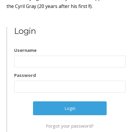
the Cyril Gray (20 years after his first !!).
Login
Username
Password
Forgot your password?