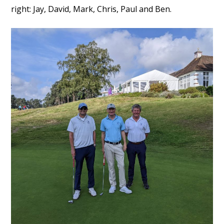
right: Jay, David, Mark, Chris, Paul and Ben.