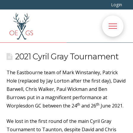
Login
2021 Cyril Gray Tournament
The Eastbourne team of Mark Winstanley, Patrick
Hole (replaced by Jay Lorton after the first day), David
Barwell, Chris Walker, Paul Wickman and Ben
Burrows put in a magnificent performance at
th
th
Worplesdon GC between the 24
and 26
June 2021.
We lost in the first round of the main Cyril Gray
Tournament to Taunton, despite David and Chris