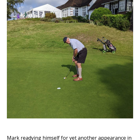
Mark readying himself for yet another appearance in