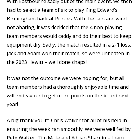
With Eastbourne sadly out of the main event, we then
had to select a team of six to play King Edward’s
Birmingham back at Princes. With the rain and wind
not abating, it was decided that the 4 non-playing
team members would caddy and do their best to keep
equipment dry. Sadly, the match resulted in a 2-1 loss.
Jack and Adam won their match, so were unbeaten in
the 2023 Hewitt – well done chaps!
It was not the outcome we were hoping for, but all
team members had a thoroughly enjoyable time and
will endeavour to get more points on the board next
year!
A big thank you to Chris Walker for all of his help in
ensuring the week ran smoothly. We were well fed by
Pete Walker, Tim Mote and Adrian Sharpin – thank