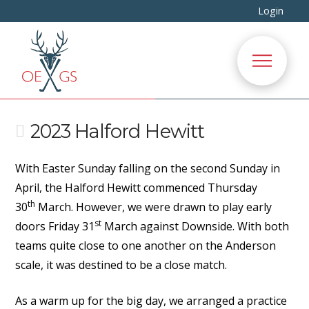
Login
2023 Halford Hewitt
With Easter Sunday falling on the second Sunday in
April, the Halford Hewitt commenced Thursday
th
30
March. However, we were drawn to play early
st
doors Friday 31
March against Downside. With both
teams quite close to one another on the Anderson
scale, it was destined to be a close match.
As a warm up for the big day, we arranged a practice