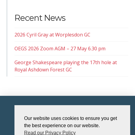
Recent News
2026 Cyril Gray at Worplesdon GC
OEGS 2026 Zoom AGM – 27 May 6.30 pm
George Shakespeare playing the 17th hole at
Royal Ashdown Forest GC
HOME
Our website uses cookies to ensure you get
the best experience on our website.
Read our Privacy Policy