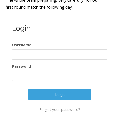
The whole team preparing, very carefully, for our
first round match the following day.
Login
Username
Password
Forgot your password?