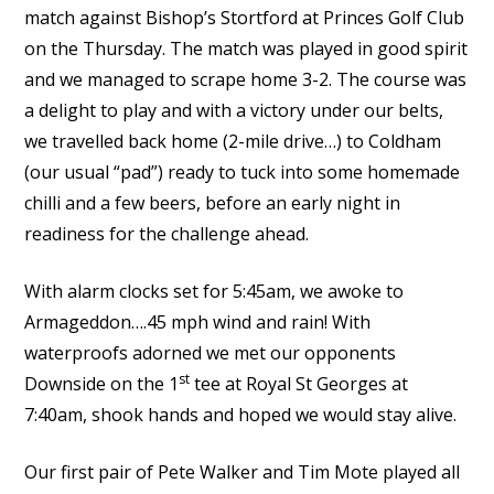
match against Bishop’s Stortford at Princes Golf Club
on the Thursday. The match was played in good spirit
and we managed to scrape home 3-2. The course was
a delight to play and with a victory under our belts,
we travelled back home (2-mile drive…) to Coldham
(our usual “pad”) ready to tuck into some homemade
chilli and a few beers, before an early night in
readiness for the challenge ahead.
With alarm clocks set for 5:45am, we awoke to
Armageddon….45 mph wind and rain! With
waterproofs adorned we met our opponents
st
Downside on the 1
tee at Royal St Georges at
7:40am, shook hands and hoped we would stay alive.
Our first pair of Pete Walker and Tim Mote played all