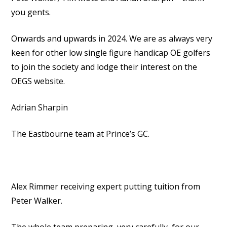
you gents.
Onwards and upwards in 2024. We are as always very
keen for other low single figure handicap OE golfers
to join the society and lodge their interest on the
OEGS website.
Adrian Sharpin
The Eastbourne team at Prince’s GC.
Alex Rimmer receiving expert putting tuition from
Peter Walker.