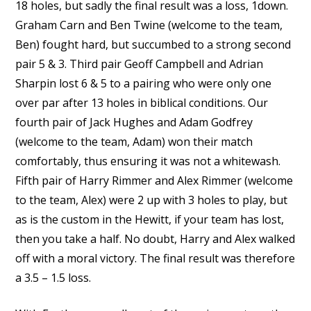
18 holes, but sadly the final result was a loss, 1down.
Graham Carn and Ben Twine (welcome to the team,
Ben) fought hard, but succumbed to a strong second
pair 5 & 3. Third pair Geoff Campbell and Adrian
Sharpin lost 6 & 5 to a pairing who were only one
over par after 13 holes in biblical conditions. Our
fourth pair of Jack Hughes and Adam Godfrey
(welcome to the team, Adam) won their match
comfortably, thus ensuring it was not a whitewash.
Fifth pair of Harry Rimmer and Alex Rimmer (welcome
to the team, Alex) were 2 up with 3 holes to play, but
as is the custom in the Hewitt, if your team has lost,
then you take a half. No doubt, Harry and Alex walked
off with a moral victory. The final result was therefore
a 3.5 – 1.5 loss.